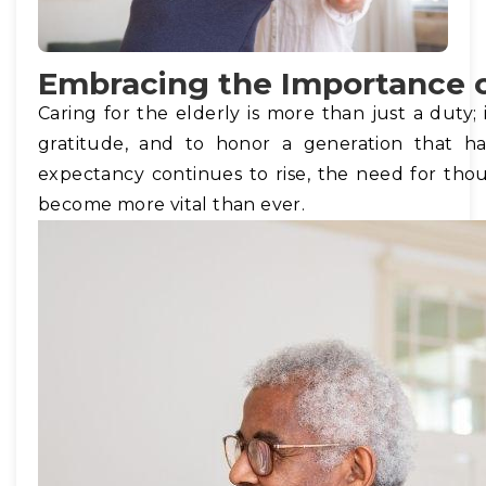
Embracing the Importance o
Caring for the elderly is more than just a duty; 
gratitude, and to honor a generation that ha
expectancy continues to rise, the need for tho
become more vital than ever.