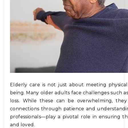
Elderly care is not just about meeting physica
being. Many older adults face challenges such as 
loss. While these can be overwhelming, the
connections through patience and understandi
professionals—play a pivotal role in ensuring th
and loved.