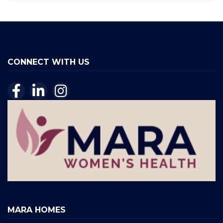
CONNECT WITH US
MARA HOMES