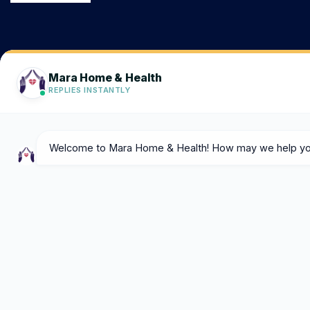
Consult@marahomeandhealth.com
Get in touch
204-887-2973
Call Us Now
108 Falcon Creek Bay, Winnipeg R3Y
0T9
Get Direction