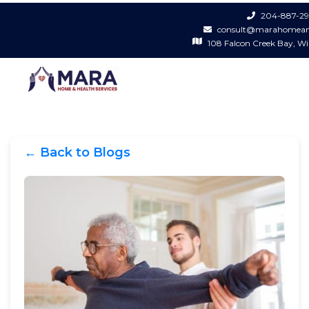
204-887-29
consult@marahomean
108 Falcon Creek Bay, W
← Back to Blogs