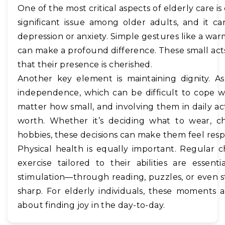
One of the most critical aspects of elderly care is
significant issue among older adults, and it 
depression or anxiety. Simple gestures like a war
can make a profound difference. These small act
that their presence is cherished.
Another key element is maintaining dignity. A
independence, which can be difficult to cope 
matter how small, and involving them in daily acti
worth. Whether it’s deciding what to wear, cho
hobbies, these decisions can make them feel re
Physical health is equally important. Regular 
exercise tailored to their abilities are essenti
stimulation—through reading, puzzles, or even 
sharp. For elderly individuals, these moments 
about finding joy in the day-to-day.