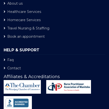
About us
Healthcare Services
Homecare Services
Travel Nursing & Staffing
Book an appointment
HELP & SUPPORT
Faq
Contact
Affiliates & Accreditations